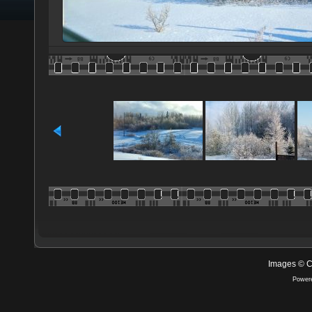
Images © C
Power