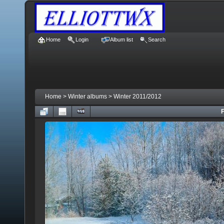
Home
Login
Album list
Search
Home
>
Winter albums
>
Winter 2011/2012
F