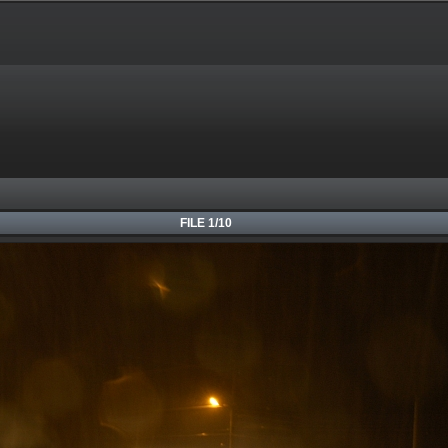
FILE 1/10