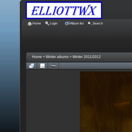
Home
Login
Album list
Search
Home
>
Winter albums
>
Winter 2011/2012