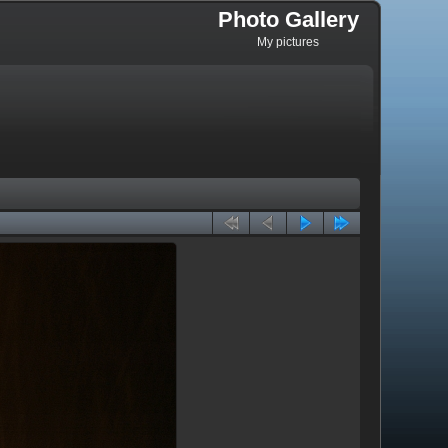
Photo Gallery
My pictures