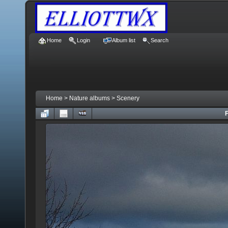
Home
Login
Album list
Search
Home
>
Nature albums
>
Scenery
F