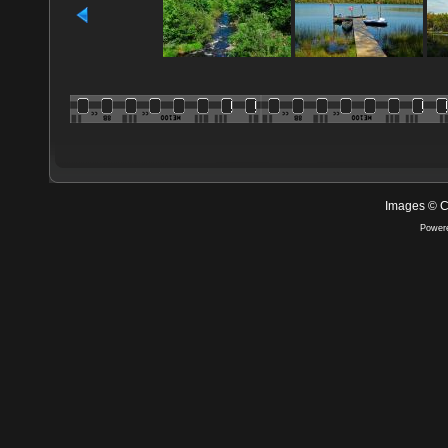
Images © C
Power