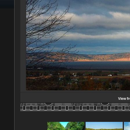
View f