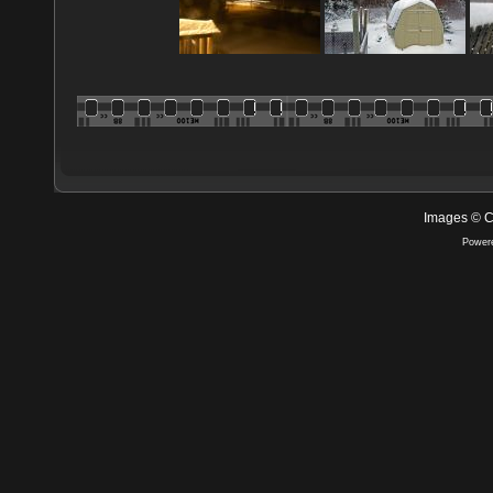
Images © C
Power