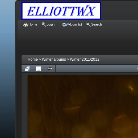
Home
Login
Album list
Search
Home
>
Winter albums
>
Winter 2011/2012