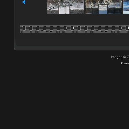
Images © C
Power