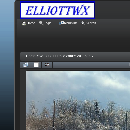
Home
Login
Album list
Search
Home
>
Winter albums
>
Winter 2011/2012